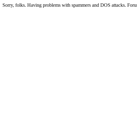
Sorry, folks. Having problems with spammers and DOS attacks. Foru