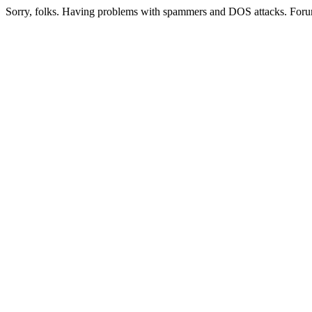
Sorry, folks. Having problems with spammers and DOS attacks. Foru