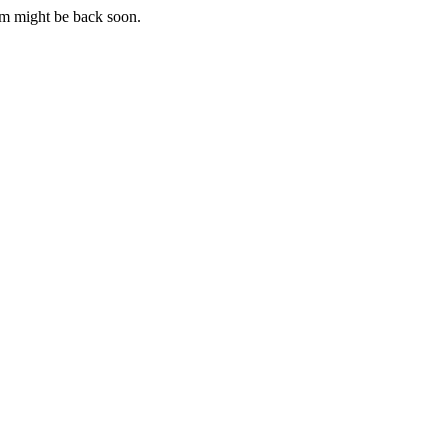
m might be back soon.