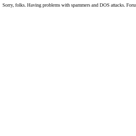
Sorry, folks. Having problems with spammers and DOS attacks. Foru