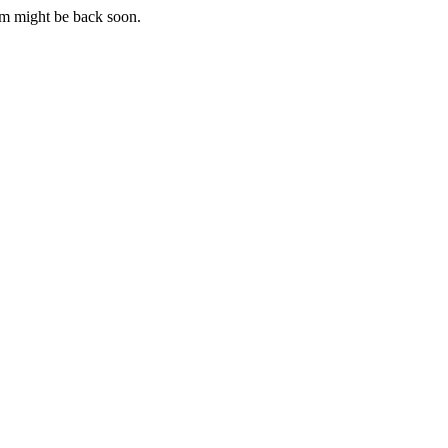
m might be back soon.