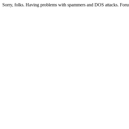
Sorry, folks. Having problems with spammers and DOS attacks. Foru