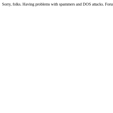
Sorry, folks. Having problems with spammers and DOS attacks. Foru