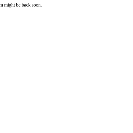
m might be back soon.