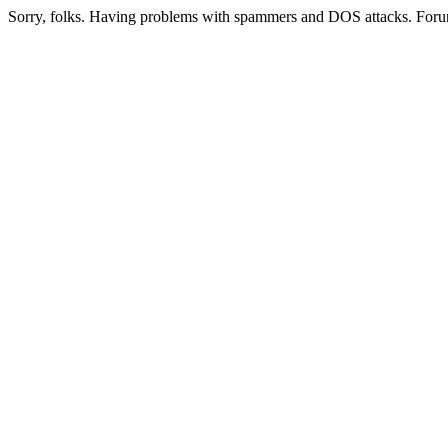
Sorry, folks. Having problems with spammers and DOS attacks. Foru