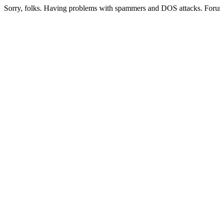
Sorry, folks. Having problems with spammers and DOS attacks. Foru