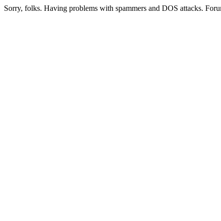
Sorry, folks. Having problems with spammers and DOS attacks. Foru