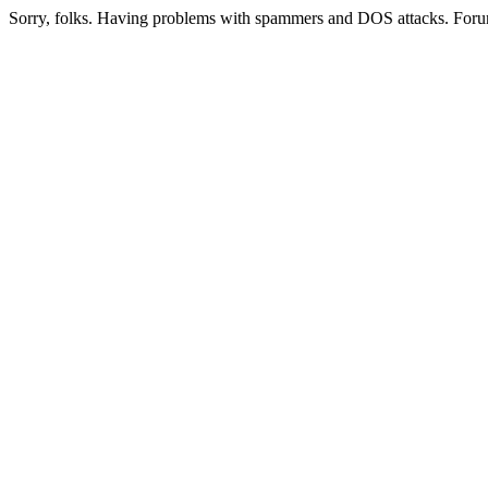
Sorry, folks. Having problems with spammers and DOS attacks. Foru