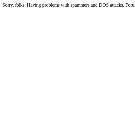
Sorry, folks. Having problems with spammers and DOS attacks. Foru