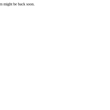
m might be back soon.