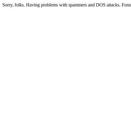
Sorry, folks. Having problems with spammers and DOS attacks. Foru