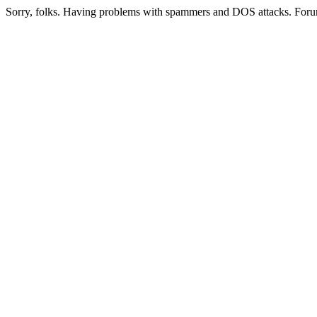
Sorry, folks. Having problems with spammers and DOS attacks. Foru