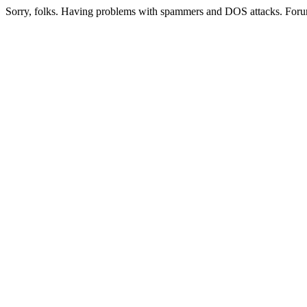
Sorry, folks. Having problems with spammers and DOS attacks. Foru