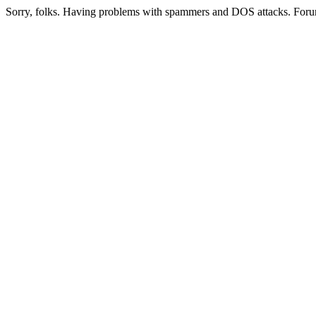
Sorry, folks. Having problems with spammers and DOS attacks. Foru