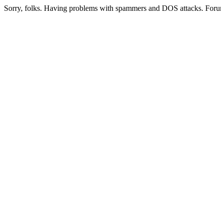
Sorry, folks. Having problems with spammers and DOS attacks. Foru