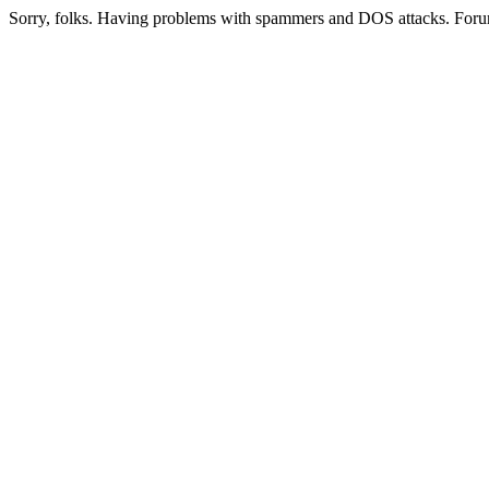
Sorry, folks. Having problems with spammers and DOS attacks. Foru