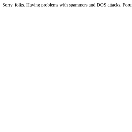
Sorry, folks. Having problems with spammers and DOS attacks. Foru