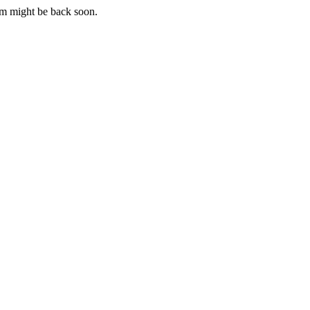
m might be back soon.