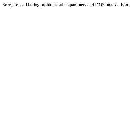
Sorry, folks. Having problems with spammers and DOS attacks. Foru