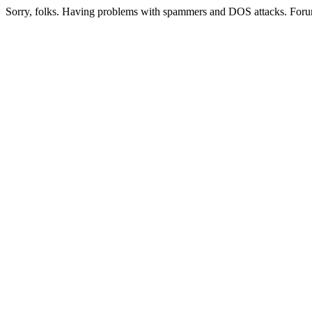
Sorry, folks. Having problems with spammers and DOS attacks. Foru