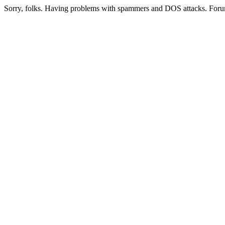
Sorry, folks. Having problems with spammers and DOS attacks. Foru