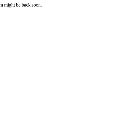
m might be back soon.