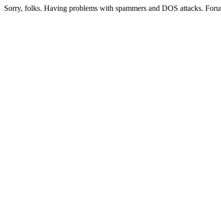
Sorry, folks. Having problems with spammers and DOS attacks. Foru