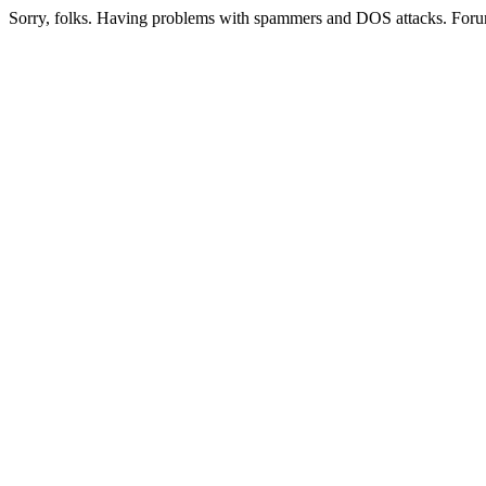
Sorry, folks. Having problems with spammers and DOS attacks. Foru