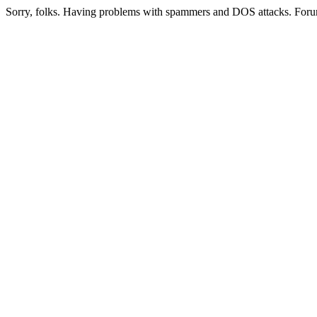
Sorry, folks. Having problems with spammers and DOS attacks. Foru