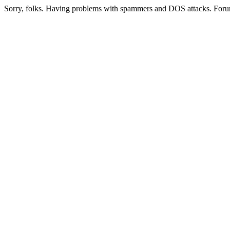
Sorry, folks. Having problems with spammers and DOS attacks. Foru