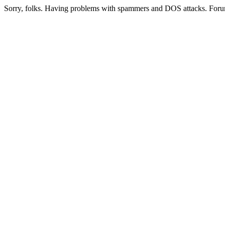
Sorry, folks. Having problems with spammers and DOS attacks. Foru