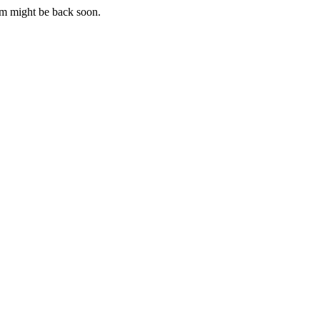
m might be back soon.