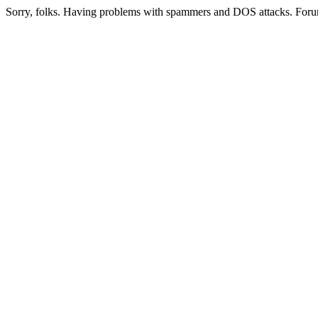
Sorry, folks. Having problems with spammers and DOS attacks. Foru