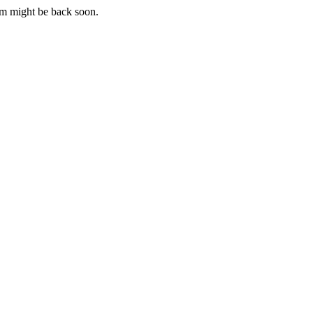
m might be back soon.