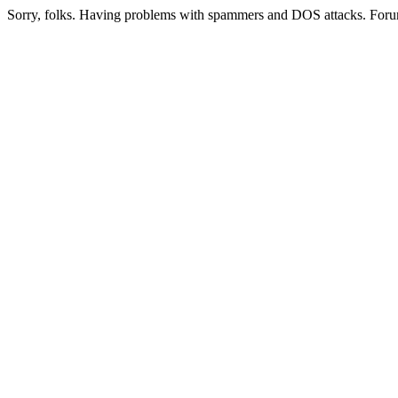
Sorry, folks. Having problems with spammers and DOS attacks. Foru