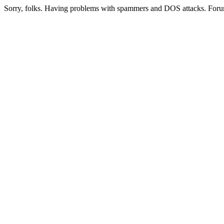
Sorry, folks. Having problems with spammers and DOS attacks. Foru