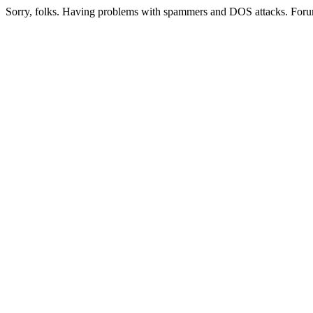
Sorry, folks. Having problems with spammers and DOS attacks. Foru