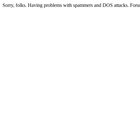
Sorry, folks. Having problems with spammers and DOS attacks. Foru