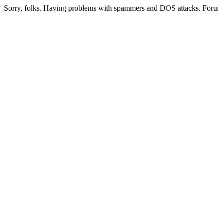
Sorry, folks. Having problems with spammers and DOS attacks. Foru