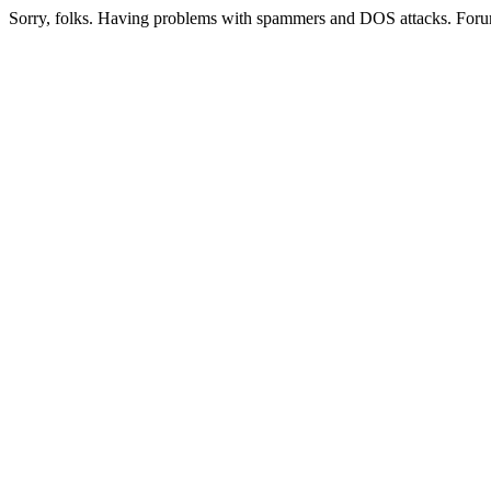
Sorry, folks. Having problems with spammers and DOS attacks. Foru