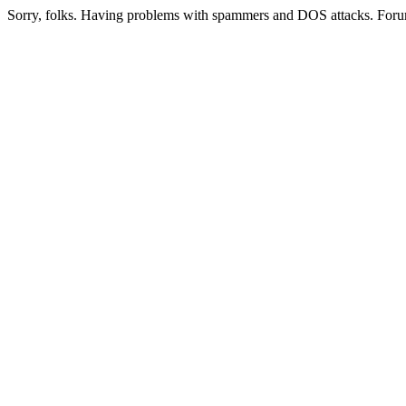
Sorry, folks. Having problems with spammers and DOS attacks. Foru