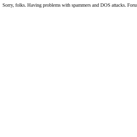
Sorry, folks. Having problems with spammers and DOS attacks. Foru