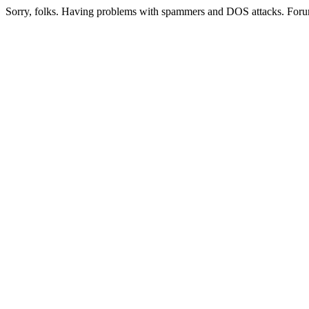
Sorry, folks. Having problems with spammers and DOS attacks. Foru