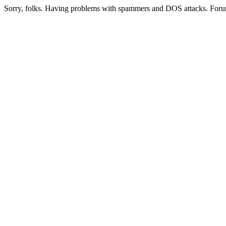
Sorry, folks. Having problems with spammers and DOS attacks. Foru