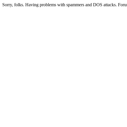
Sorry, folks. Having problems with spammers and DOS attacks. Foru