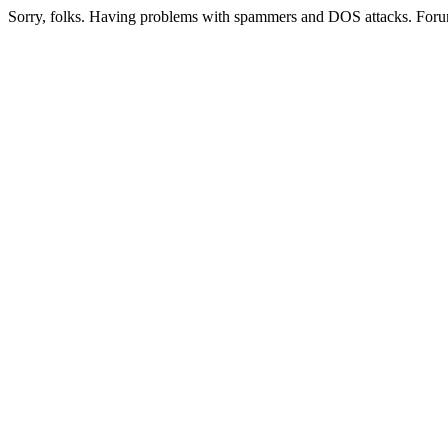
Sorry, folks. Having problems with spammers and DOS attacks. Foru