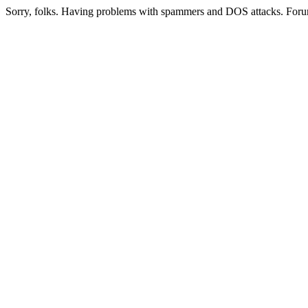
Sorry, folks. Having problems with spammers and DOS attacks. Foru