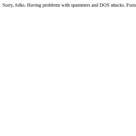
Sorry, folks. Having problems with spammers and DOS attacks. Foru