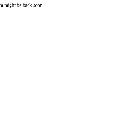
m might be back soon.