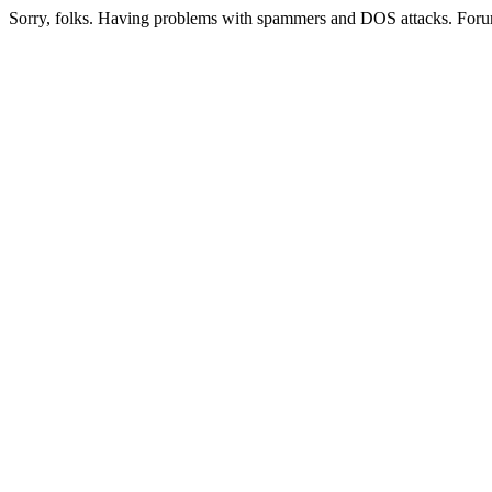
Sorry, folks. Having problems with spammers and DOS attacks. Foru