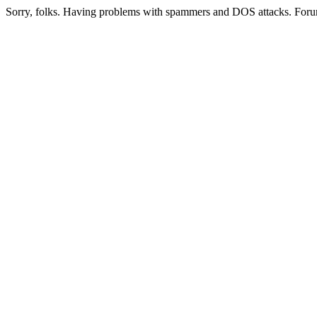
Sorry, folks. Having problems with spammers and DOS attacks. Foru