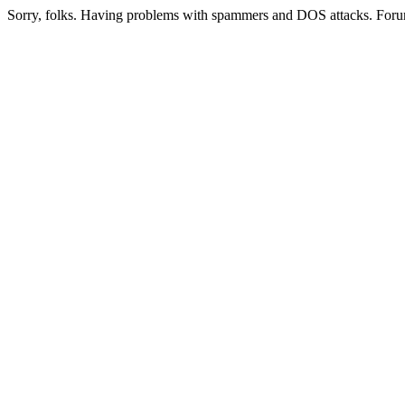
Sorry, folks. Having problems with spammers and DOS attacks. Foru