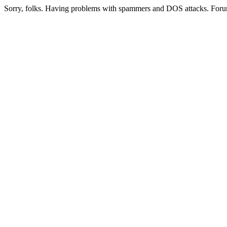
Sorry, folks. Having problems with spammers and DOS attacks. Foru