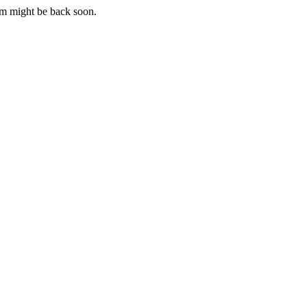
m might be back soon.