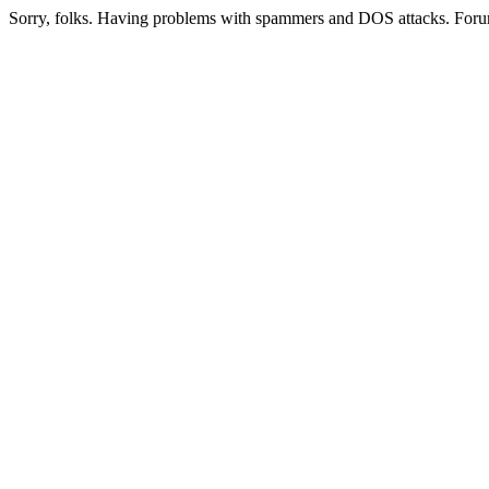
Sorry, folks. Having problems with spammers and DOS attacks. Foru