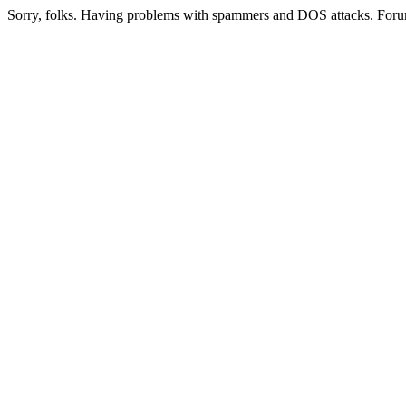
Sorry, folks. Having problems with spammers and DOS attacks. Foru