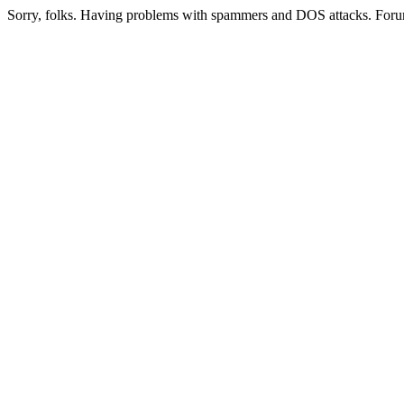
Sorry, folks. Having problems with spammers and DOS attacks. Foru