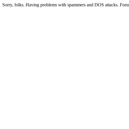
Sorry, folks. Having problems with spammers and DOS attacks. Foru