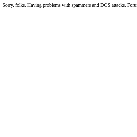
Sorry, folks. Having problems with spammers and DOS attacks. Foru