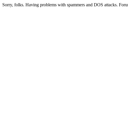
Sorry, folks. Having problems with spammers and DOS attacks. Foru